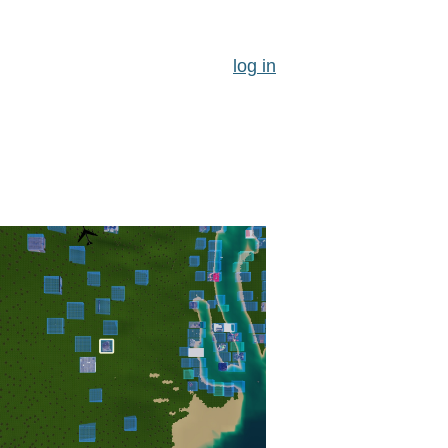
log in