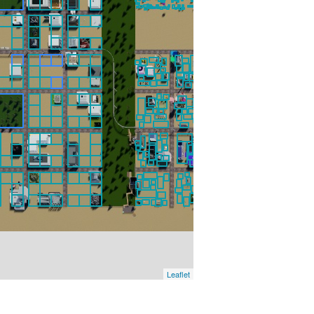
Leaflet