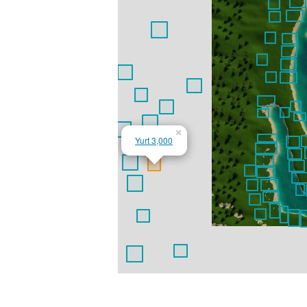
×
Yurt 3,000