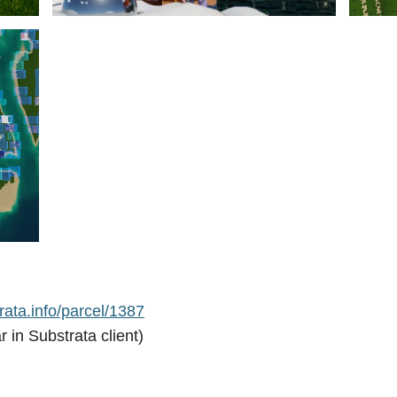
ata.info/parcel/1387
r in Substrata client)