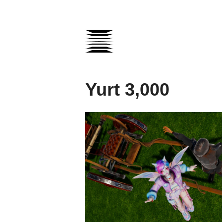
Yurt 3,000