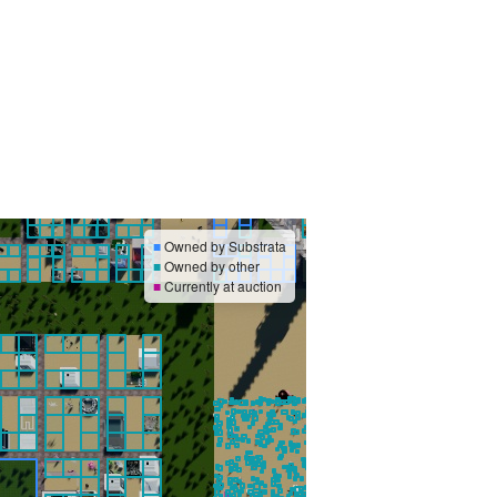
■
Owned by Substrata
■
Owned by other
■
Currently at auction