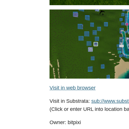
Visit in web browser
Visit in Substrata:
sub://www.substr
(Click or enter URL into location ba
Owner: bitpixi