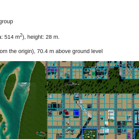
egroup
2
a: 514 m
), height: 28 m.
rom the origin), 70.4 m above ground level