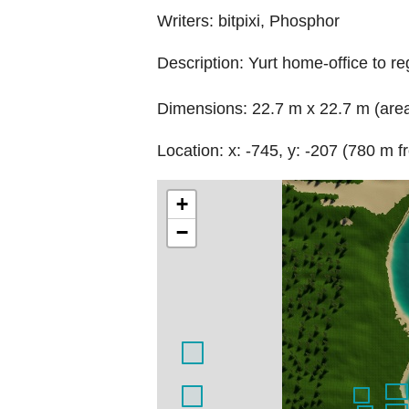
Writers: bitpixi, Phosphor
Description: Yurt home-office to r
Dimensions: 22.7 m x 22.7 m (are
Location: x: -745, y: -207 (780 m f
+
−