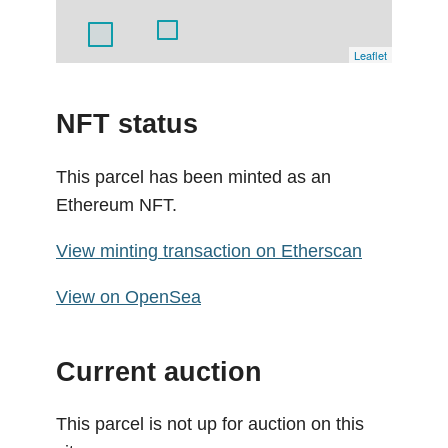
Leaflet
NFT status
This parcel has been minted as an
Ethereum NFT.
View minting transaction on Etherscan
View on OpenSea
Current auction
This parcel is not up for auction on this