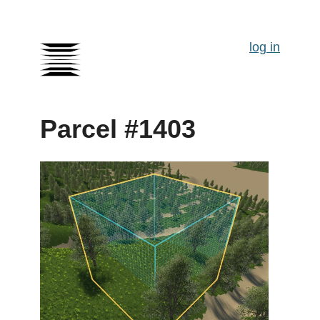
log in
Parcel #1403