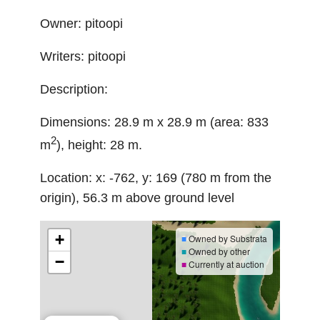
Owner: pitoopi
Writers: pitoopi
Description:
Dimensions: 28.9 m x 28.9 m (area: 833
2
m
), height: 28 m.
Location: x: -762, y: 169 (780 m from the
origin), 56.3 m above ground level
+
■
Owned by Substrata
■
Owned by other
−
■
Currently at auction