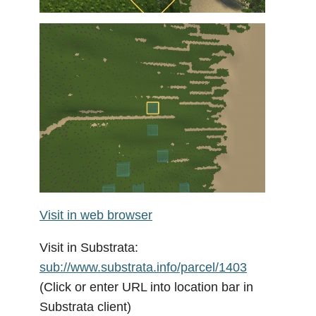
Visit in web browser
Visit in Substrata:
sub://www.substrata.info/parcel/1403
(Click or enter URL into location bar in
Substrata client)