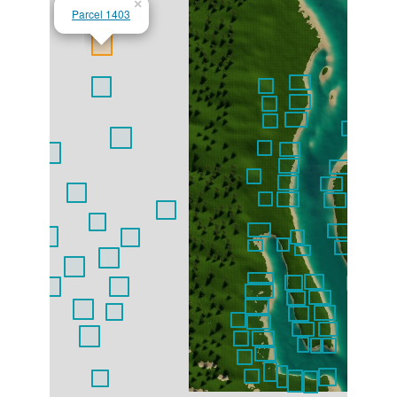
×
Parcel 1403